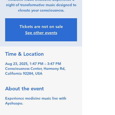
night of transformative music designed to
elevate your consciousness.
Tickets are not on sale
See other events
Time & Location
Aug 23, 2025, 1:47 PM – 3:47 PM
Consciousness Center, Harmony Rd,
California 92284, USA
About the event
Experience medicine music live with
Ayahuapu.