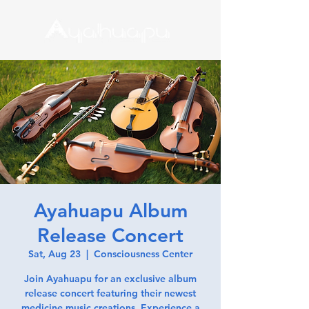
Ayahuapu Album
Release Concert
Sat, Aug 23
  |  
Consciousness Center
Join Ayahuapu for an exclusive album
release concert featuring their newest
medicine music creations. Experience a