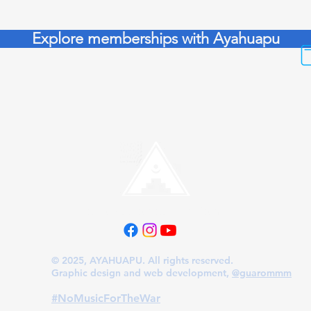
Explore memberships with Ayahuapu
Follow us on our platforms
© 2025, AYAHUAPU. All rights reserved.
Graphic design and web development,
@guarommm
​#NoMusicForTheWar