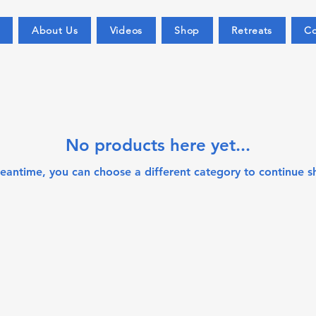
About Us
Videos
Shop
Retreats
Co
No products here yet...
meantime, you can choose a different category to continue s