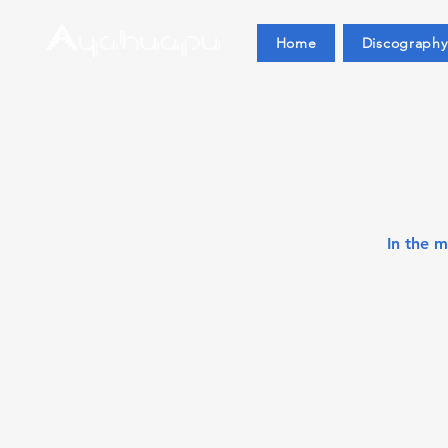
Home
Discography
In the 